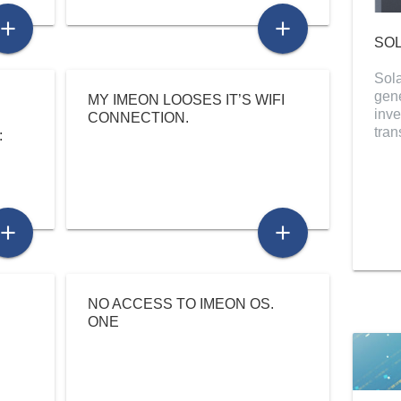
add
add
SOL
Sola
gene
MY IMEON LOOSES IT’S WIFI
inve
CONNECTION.
tra
:
add
add
NO ACCESS TO IMEON OS.
ONE