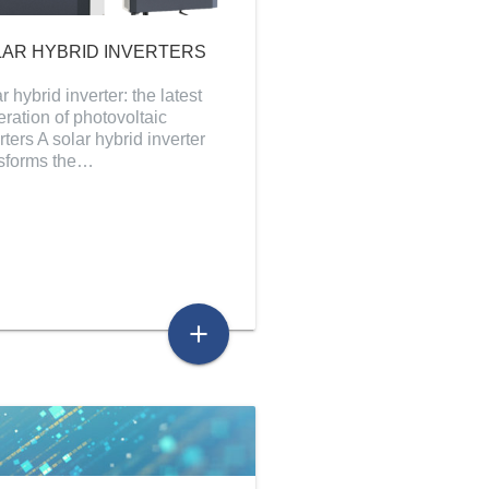
AR HYBRID INVERTERS
r hybrid inverter: the latest
ration of photovoltaic
rters A solar hybrid inverter
nsforms the…
add