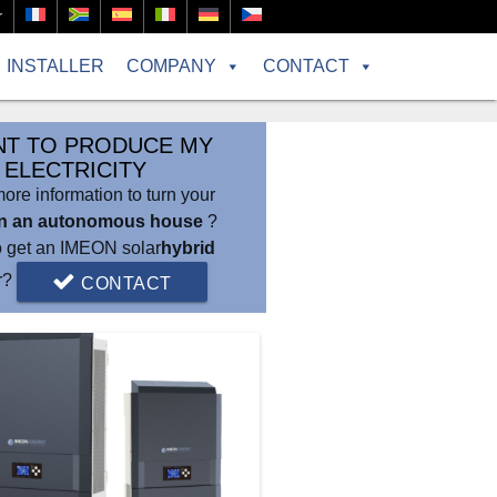
r
INSTALLER
COMPANY
CONTACT
NT TO PRODUCE MY
ELECTRICITY
re information to turn your
in an autonomous house
?
o get an IMEON solar
hybrid
er?
CONTACT