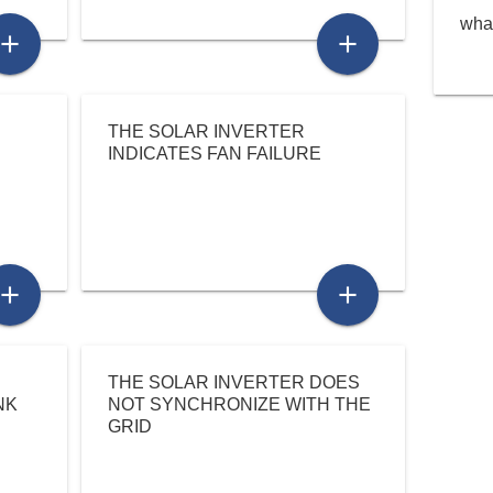
what
add
add
THE SOLAR INVERTER
INDICATES FAN FAILURE
add
add
THE SOLAR INVERTER DOES
NK
NOT SYNCHRONIZE WITH THE
GRID