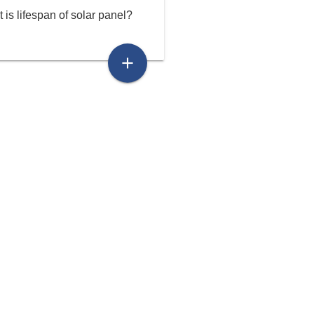
 is lifespan of solar panel?
add