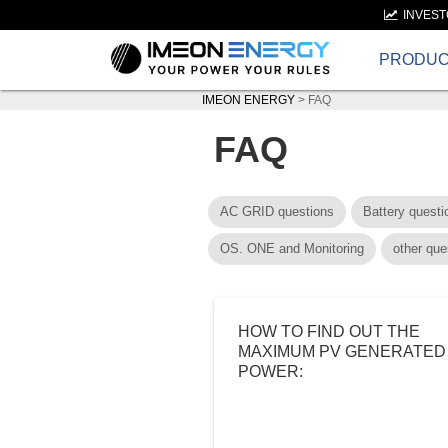
INVES
PRODU
IMEON ENERGY
>
FAQ
FAQ
AC GRID questions
Battery questi
OS. ONE and Monitoring
other que
HOW TO FIND OUT THE
MAXIMUM PV GENERATED
POWER: