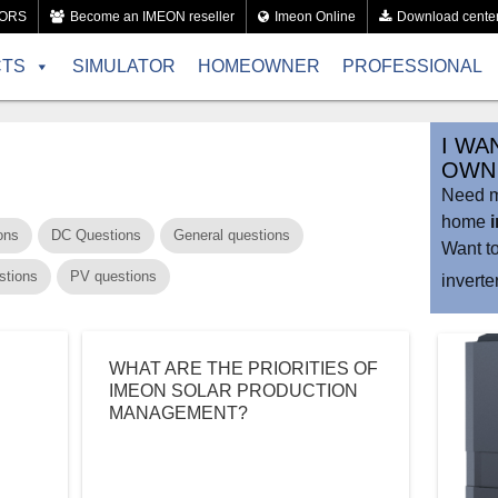
TORS
Become an IMEON reseller
Imeon Online
Download cente
CTS
SIMULATOR
HOMEOWNER
PROFESSIONAL
I WA
OWN 
Need mo
home
ons
DC Questions
General questions
Want t
stions
PV questions
invert
WHAT ARE THE PRIORITIES OF
IMEON SOLAR PRODUCTION
MANAGEMENT?