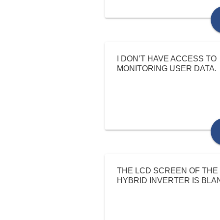
I DON’T HAVE ACCESS TO
MONITORING USER DATA.
THE LCD SCREEN OF THE
HYBRID INVERTER IS BLA