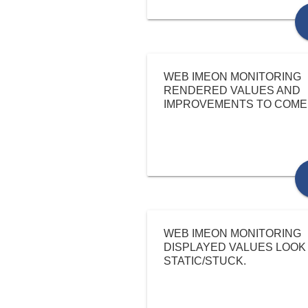
WEB IMEON MONITORING
RENDERED VALUES AND
IMPROVEMENTS TO COME
WEB IMEON MONITORING
DISPLAYED VALUES LOOK
STATIC/STUCK.