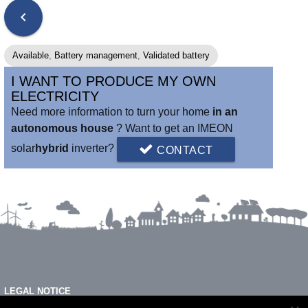
chevron_left
Available
,
Battery management
,
Validated battery
I WANT TO PRODUCE MY OWN
ELECTRICITY
Need more information to turn your home
in an
autonomous house
? Want to get an IMEON
solar
hybrid
inverter?
CONTACT
LEGAL NOTICE