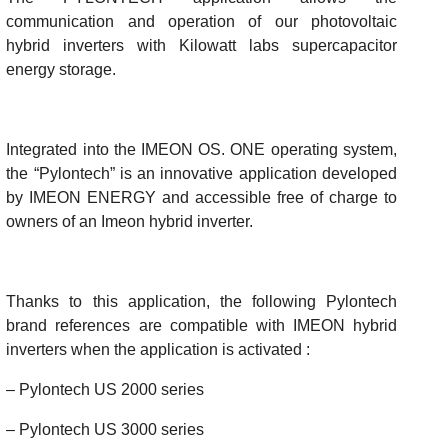
communication and operation of our photovoltaic
hybrid inverters with Kilowatt labs supercapacitor
energy storage.
Integrated into the IMEON OS. ONE operating system,
the “Pylontech” is an innovative application developed
by IMEON ENERGY and accessible free of charge to
owners of an Imeon hybrid inverter.
Thanks to this application, the following Pylontech
brand references are compatible with IMEON hybrid
inverters when the application is activated :
– Pylontech US 2000 series
– Pylontech US 3000 series