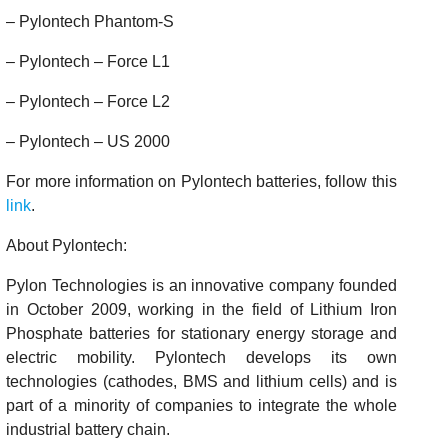
– Pylontech Phantom-S
– Pylontech – Force L1
– Pylontech – Force L2
– Pylontech – US 2000
For more information on Pylontech batteries, follow this
link
.
About Pylontech:
Pylon Technologies is an innovative company founded
in October 2009, working in the field of Lithium Iron
Phosphate batteries for stationary energy storage and
electric mobility. Pylontech develops its own
technologies (cathodes, BMS and lithium cells) and is
part of a minority of companies to integrate the whole
industrial battery chain.