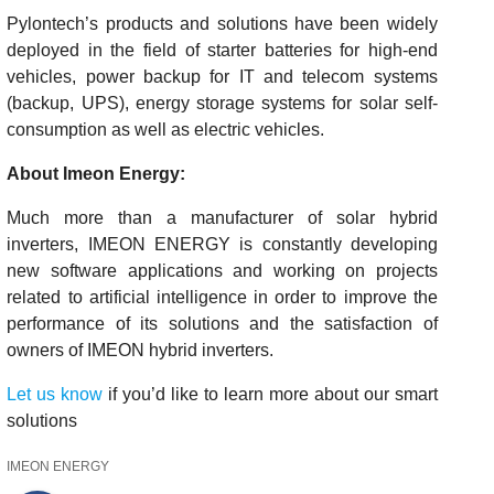
Pylontech’s products and solutions have been widely
deployed in the field of starter batteries for high-end
vehicles, power backup for IT and telecom systems
(backup, UPS), energy storage systems for solar self-
consumption as well as electric vehicles.
About Imeon Energy:
Much more than a manufacturer of solar hybrid
inverters, IMEON ENERGY is constantly developing
new software applications and working on projects
related to artificial intelligence in order to improve the
performance of its solutions and the satisfaction of
owners of IMEON hybrid inverters.
Let us know
if you’d like to learn more about our smart
solutions
IMEON ENERGY