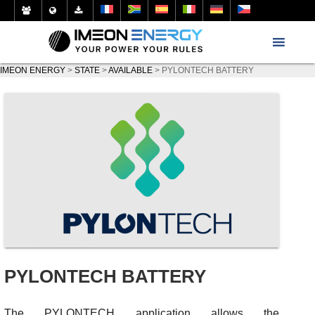
IMEON ENERGY
>
STATE
>
AVAILABLE
>
PYLONTECH BATTERY
PYLONTECH BATTERY
The PYLONTECH application allows the