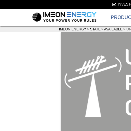
INVES
PRODU
IMEON ENERGY
>
STATE
>
AVAILABLE
>
UN