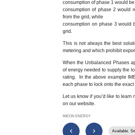
consumption of phase 1 would be
consumption of phase 2 would r
from the grid, while
consumption on phase 3 would b
grid.
This is not always the best solu
metering and which prohibit export
When the Unbalanced Phases appli
of energy needed to supply the lo
rating. In the above example IMEO
each phase to lock onto the exac
Let us know if you’d like to learn
on our website.
IMEON ENERGY
chevron_left
chevron_right
Available
,
Sm