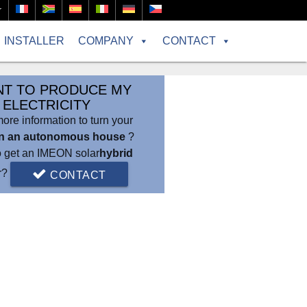
r
INSTALLER
COMPANY
CONTACT
NT TO PRODUCE MY
ELECTRICITY
re information to turn your
in an autonomous house
?
o get an IMEON solar
hybrid
er?
CONTACT