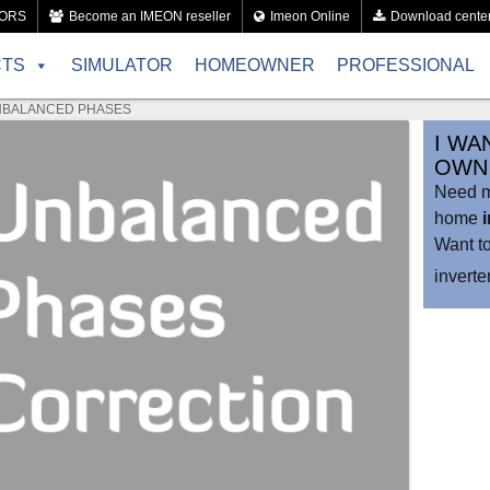
TORS
Become an IMEON reseller
Imeon Online
Download cente
CTS
SIMULATOR
HOMEOWNER
PROFESSIONAL
BALANCED PHASES
I WA
OWN 
Need mo
home
Want t
invert