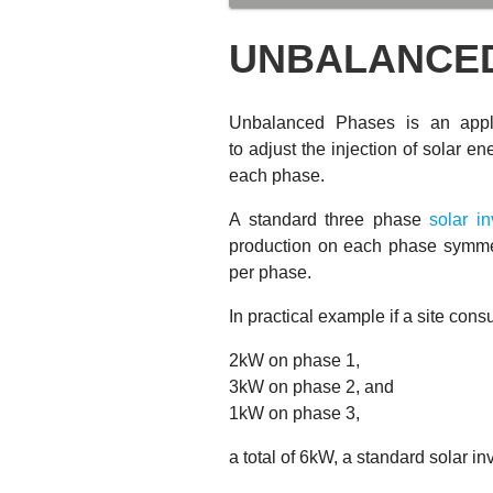
UNBALANCE
Unbalanced Phases is an appl
to adjust the injection of solar 
each phase.
A standard three phase
solar in
production on each phase symmetr
per phase.
In practical example if a site con
2kW on phase 1,
3kW on phase 2, and
1kW on phase 3,
a total of 6kW, a standard solar in