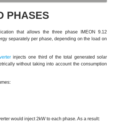
D PHASES
ication that allows the three phase IMEON 9.12
energy separately per phase, depending on the load on
verter
injects one third of the total generated solar
ically without taking into account the consumption
sumes:
verter would inject 2kW to each phase. As a result: