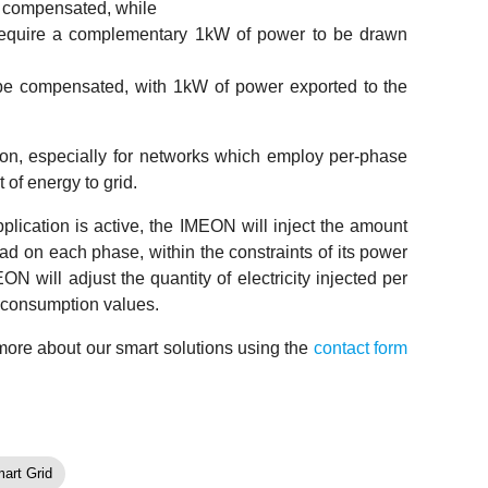
 compensated, while
equire a complementary 1kW of power to be drawn
e compensated, with 1kW of power exported to the
tion, especially for networks which employ per-phase
 of energy to grid.
cation is active, the IMEON will inject the amount
ad on each phase, within the constraints of its power
N will adjust the quantity of electricity injected per
t consumption values.
 more about our smart solutions using the
contact form
art Grid