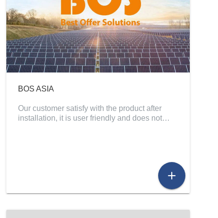
BOS ASIA
Our customer satisfy with the product after
installation, it is user friendly and does not…
add