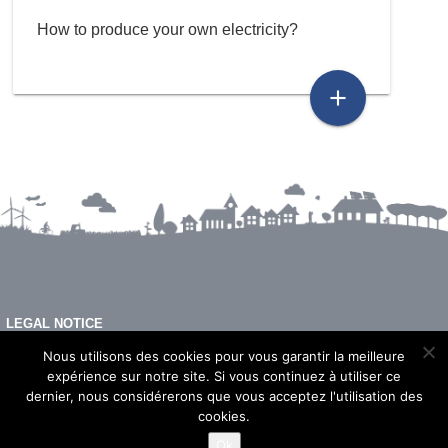
How to produce your own electricity?
add
LEGAL NOTICE
FAQ
Nous utilisons des cookies pour vous garantir la meilleure
expérience sur notre site. Si vous continuez à utiliser ce
dernier, nous considérerons que vous acceptez l'utilisation des
cookies.
© 2026 - Imeon Energy
Ok