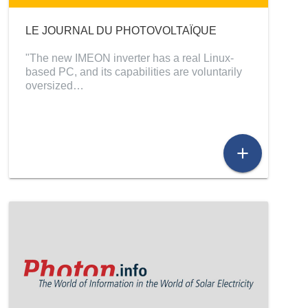
LE JOURNAL DU PHOTOVOLTAÏQUE
"The new IMEON inverter has a real Linux-
based PC, and its capabilities are voluntarily
oversized…
add