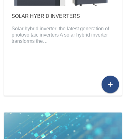
SOLAR HYBRID INVERTERS
Solar hybrid inverter: the latest generation of
photovoltaic inverters A solar hybrid inverter
transforms the…
add