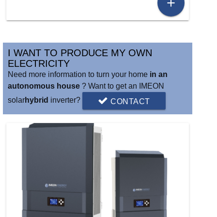
add
I WANT TO PRODUCE MY OWN
ELECTRICITY
Need more information to turn your home
in an
autonomous house
? Want to get an IMEON
solar
hybrid
inverter?
CONTACT