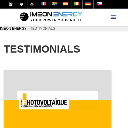
IMEON ENERGY
>
TESTIMONIALS
TESTIMONIALS