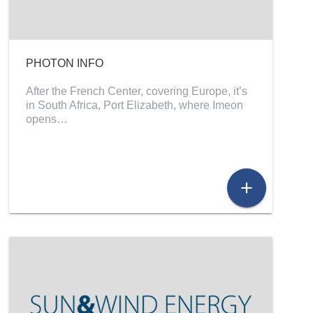
PHOTON INFO
After the French Center, covering Europe, it’s
in South Africa, Port Elizabeth, where Imeon
opens…
add