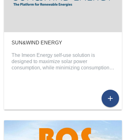
SUN&WIND ENERGY
The Imeon Energy self-use solution is
designed to maximize solar power
consumption, while minimizing consumption…
add