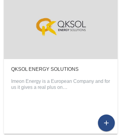
QKSOL ENERGY SOLUTIONS
Imeon Energy is a European Company and for
us it gives a real plus on…
add