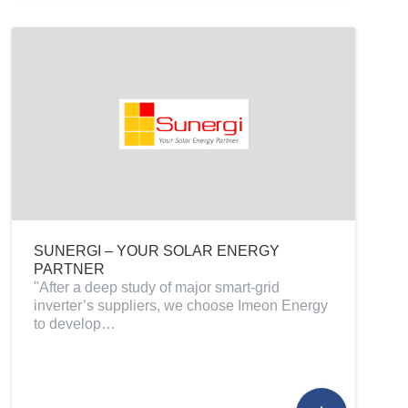
SUNERGI – YOUR SOLAR ENERGY
PARTNER
"After a deep study of major smart-grid
inverter’s suppliers, we choose Imeon Energy
to develop…