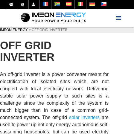
IMEON ENERGY
>
OFF GRID INVERTER
OFF GRID
INVERTER
An off-grid inverter is a power converter meant for
electrification of isolated sites which, are not
coupled with local electricity network. Delivering
stable solar power supply to such sites is a
challenge since the complexity of the system is
much bigger than in case of a common grid-
connected system. The off-grid
solar inverters
are
used to power up not only energy-autonomous self-
sustaining households, but can be used electrify