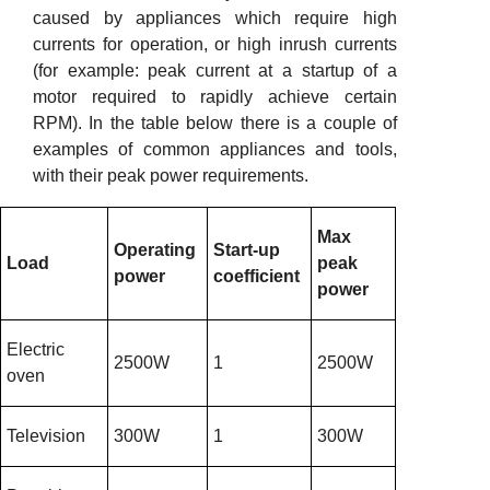
caused by appliances which require high
currents for operation, or high inrush currents
(for example: peak current at a startup of a
motor required to rapidly achieve certain
RPM). In the table below there is a couple of
examples of common appliances and tools,
with their peak power requirements.
Max
Operating
Start-up
Load
peak
power
coefficient
power
Electric
2500W
1
2500W
oven
Television
300W
1
300W