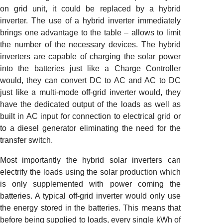
on grid unit, it could be replaced by a hybrid
inverter. The use of a hybrid inverter immediately
brings one advantage to the table – allows to limit
the number of the necessary devices. The hybrid
inverters are capable of charging the solar power
into the batteries just like a Charge Controller
would, they can convert DC to AC and AC to DC
just like a multi-mode off-grid inverter would, they
have the dedicated output of the loads as well as
built in AC input for connection to electrical grid or
to a diesel generator eliminating the need for the
transfer switch.
Most importantly the hybrid solar inverters can
electrify the loads using the solar production which
is only supplemented with power coming the
batteries. A typical off-grid inverter would only use
the energy stored in the batteries. This means that
before being supplied to loads, every single kWh of