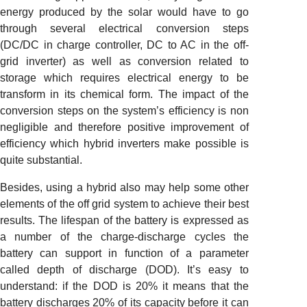
energy produced by the solar would have to go
through several electrical conversion steps
(DC/DC in charge controller, DC to AC in the off-
grid inverter) as well as conversion related to
storage which requires electrical energy to be
transform in its chemical form. The impact of the
conversion steps on the system’s efficiency is non
negligible and therefore positive improvement of
efficiency which hybrid inverters make possible is
quite substantial.
Besides, using a hybrid also may help some other
elements of the off grid system to achieve their best
results. The lifespan of the battery is expressed as
a number of the charge-discharge cycles the
battery can support in function of a parameter
called depth of discharge (DOD). It’s easy to
understand: if the DOD is 20% it means that the
battery discharges 20% of its capacity before it can