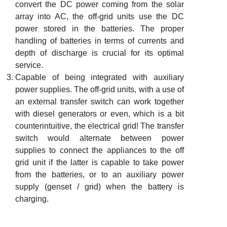
convert the DC power coming from the solar
array into AC, the off-grid units use the DC
power stored in the batteries. The proper
handling of batteries in terms of currents and
depth of discharge is crucial for its optimal
service.
Capable of being integrated with auxiliary
power supplies. The off-grid units, with a use of
an external transfer switch can work together
with diesel generators or even, which is a bit
counterintuitive, the electrical grid! The transfer
switch would alternate between power
supplies to connect the appliances to the off
grid unit if the latter is capable to take power
from the batteries, or to an auxiliary power
supply (genset / grid) when the battery is
charging.