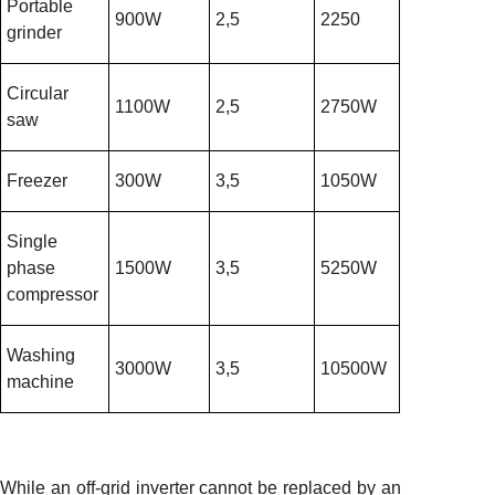
Portable
900W
2,5
2250
grinder
Circular
1100W
2,5
2750W
saw
Freezer
300W
3,5
1050W
Single
phase
1500W
3,5
5250W
compressor
Washing
3000W
3,5
10500W
machine
While an off-grid inverter cannot be replaced by an