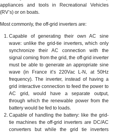
appliances and tools in Recreational Vehicles
(RV’s) or on boats.
Most commonly, the off-grid inverters are:
Capable of generating their own AC sine
wave: unlike the grid-tie inverters, which only
synchronize their AC connection with the
signal coming from the grid, the off-grid inverter
must be able to generate an appropriate sine
wave (in France it’s 220Vac L-N, at 50Hz
frequency). The inverter, instead of having a
grid interactive connection to feed the power to
AC grid, would have a separate output,
through which the renewable power from the
battery would be fed to loads.
Capable of handling the battery: like the grid-
tie machines the off-grid inverters are DC/AC
converters but while the grid tie inverters