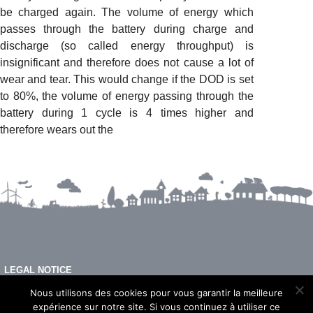
be charged again. The volume of energy which
passes through the battery during charge and
discharge (so called energy throughput) is
insignificant and therefore does not cause a lot of
wear and tear. This would change if the DOD is set
to 80%, the volume of energy passing through the
battery during 1 cycle is 4 times higher and
therefore wears out the
LEGAL NOTICE
FAQ
Nous utilisons des cookies pour vous garantir la meilleure
expérience sur notre site. Si vous continuez à utiliser ce