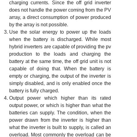
charging currents. Since the off grid inverter
does not handle the power coming from the PV
array, a direct consumption of power produced
by the array is not possible.
Use the solar energy to power up the loads
when the battery is discharged. While most
hybrid inverters are capable of providing the pv
production to the loads and charging the
battery at the same time, the off grid unit is not
capable of doing that. When the battery is
empty or charging, the output of the inverter is
simply disabled, and is only enabled once the
battery is fully charged.
Output power which higher than its rated
output power, or which is higher than what the
batteries can supply. The condition, when the
power drawn from the inverter is higher than
what the inverter is built to supply, is called an
overload. Most commonly the overload can be