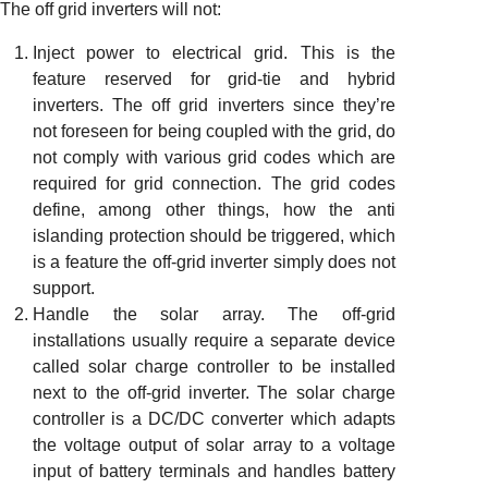
The off grid inverters will not:
Inject power to electrical grid. This is the
feature reserved for grid-tie and hybrid
inverters. The off grid inverters since they’re
not foreseen for being coupled with the grid, do
not comply with various grid codes which are
required for grid connection. The grid codes
define, among other things, how the anti
islanding protection should be triggered, which
is a feature the off-grid inverter simply does not
support.
Handle the solar array. The off-grid
installations usually require a separate device
called solar charge controller to be installed
next to the off-grid inverter. The solar charge
controller is a DC/DC converter which adapts
the voltage output of solar array to a voltage
input of battery terminals and handles battery