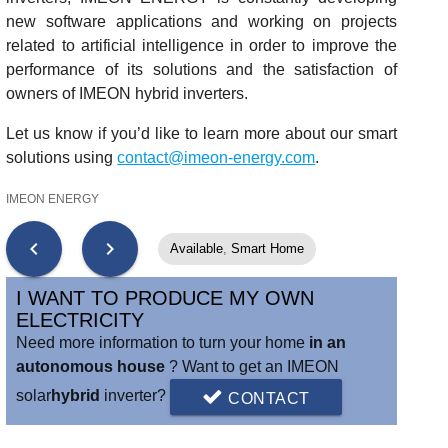
new software applications and working on projects
related to artificial intelligence in order to improve the
performance of its solutions and the satisfaction of
owners of IMEON hybrid inverters.
Let us know if you’d like to learn more about our smart
solutions using
contact@imeon-energy.com
.
IMEON ENERGY
chevron_left
chevron_right
Available
,
Smart Home
I WANT TO PRODUCE MY OWN
ELECTRICITY
Need more information to turn your home
in an
autonomous house
? Want to get an IMEON
solar
hybrid
inverter?
CONTACT