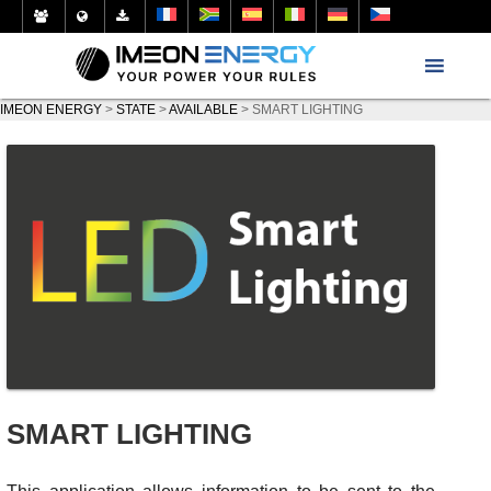
IMEON ENERGY
>
STATE
>
AVAILABLE
>
SMART LIGHTING
SMART LIGHTING