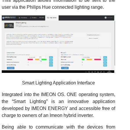
This application allows information to be sent to the
user via the Philips Hue connected lighting range.
Smart Lighting Application Interface
Integrated into the IMEON OS. ONE operating system,
the “Smart Lighting” is an innovative application
developed by IMEON ENERGY and accessible free of
charge to owners of an Imeon hybrid inverter.
Being able to communicate with the devices from