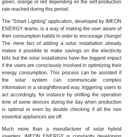
green, orange or red depending on the self-production
rate reached during this period.
The “Smart Lighting” application, developed by IMEON
ENERGY teams, is a way of making the user aware of
their consumption habits in order to encourage change!
The mere fact of adding a solar installation already
makes it possible to make savings on the electricity
bills but the solar installations have the biggest impact
if the users are consciously involved in optimizing their
energy consumption. This process can be assisted if
the solar system can communicate complex
information in a straightforward way, triggering users to
act accordingly, for instance by shifting the operation
time of some devices during the day when production
is optimal or even by double checking if all the non
essential appliances are off.
Much more than a manufacturer of solar hybrid
inverters, IMEON ENERGY is constantly developing