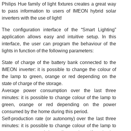
Philips Hue family of light fixtures creates a great way
to pass information to users of IMEON hybrid solar
inverters with the use of light!
The configuration interface of the “Smart Lighting”
application allows easy and intuitive setup. In this
interface, the user can program the behaviour of the
lights in function of the following parameters:
State of charge of the battery bank connected to the
IMEON inverter: it is possible to change the colour of
the lamp to green, orange or red depending on the
state of charge of the storage.
Average power consumption over the last three
minutes: it is possible to change colour of the lamp to
green, orange or red depending on the power
consumed by the home during this period.
Self-production rate (or autonomy) over the last three
minutes: it is possible to change colour of the lamp to