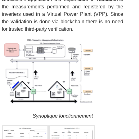
the measurements performed and registered by the
inverters used in a Virtual Power Plant (VPP). Since
the validation is done via blockchain there is no need
for trusted third-party verification.
Synoptique fonctionnement