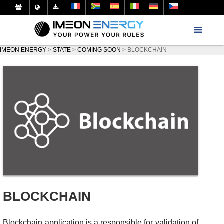
IMEON ENERGY
>
STATE
>
COMING SOON
>
BLOCKCHAIN
BLOCKCHAIN
Blockchain application is a responsible for validation of