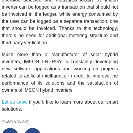
inverter can be logged as a transaction that should not
be invoiced in the ledger, while energy consumed by
the user can be logged as a separate transaction, one
that should be invoiced. Thanks to this technology,
there’s no need for additional metering structure and
third-party verification.
Much more than a manufacturer of solar hybrid
inverters, IMEON ENERGY is constantly developing
new software applications and working on projects
related to artificial intelligence in order to improve the
performance of its solutions and the satisfaction of
owners of IMEON hybrid inverters.
Let us know
if you’d like to learn more about our smart
solutions.
IMEON ENERGY