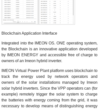
Blockchain Application Interface
Integrated into the IMEON OS. ONE operating system,
the Blockchain is an innovative application developed
by IMEON ENERGY and accessible free of charge to
owners of an Imeon hybrid inverter.
IMEON Virtual Power Plant platform uses blockchain to
track the energy used by network operators and
owners of the solar installations managed by Imeon
solar hybrid inverters. Since the VPP operators can (for
example) remotely trigger the solar system to charge
the batteries with energy coming from the grid, it was
necessary to develop means of distinguishing energy