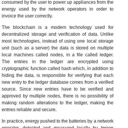
consumed by the user to power up appliances from the
energy used by the network operators in order to
invoice the user correctly.
The blockchain is a modern technology used for
decentralized storage and verification of data. Unlike
most technologies, instead of using one local storage
unit (such as a server) the data is stored on multiple
local machines called nodes, in a file called ledger.
The entries in the ledger are encrypted using
cryptographic function called hash which, in addition to
hiding the data, is responsible for verifying that each
new entry to the ledger database comes from a verified
source. Since new entries have to be verified and
approved by multiple nodes, there is no possibility of
making random alterations to the ledger, making the
entries reliable and secure.
In practice, energy pushed to the batteries by a network
operator, detected and measured locally by Imeon