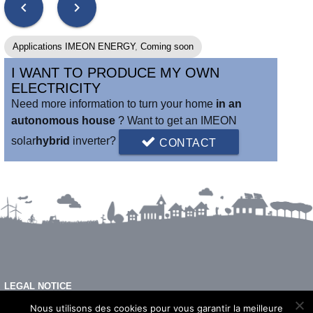
chevron_left
chevron_right
Applications IMEON ENERGY
,
Coming soon
I WANT TO PRODUCE MY OWN
ELECTRICITY
Need more information to turn your home
in an
autonomous house
? Want to get an IMEON
solar
hybrid
inverter?
CONTACT
LEGAL NOTICE
FAQ
Nous utilisons des cookies pour vous garantir la meilleure