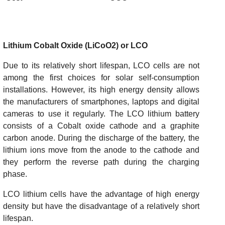
Lithium Cobalt Oxide (LiCoO2) or LCO
Due to its relatively short lifespan, LCO cells are not
among the first choices for solar self-consumption
installations. However, its high energy density allows
the manufacturers of smartphones, laptops and digital
cameras to use it regularly. The LCO lithium battery
consists of a Cobalt oxide cathode and a graphite
carbon anode. During the discharge of the battery, the
lithium ions move from the anode to the cathode and
they perform the reverse path during the charging
phase.
LCO lithium cells have the advantage of high energy
density but have the disadvantage of a relatively short
lifespan.