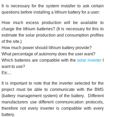
It is necessary for the system installer to ask certain
questions before installing a lithium battery for a user:
How much excess production will be available to
charge the lithium batteries? (It is necessary for this to
estimate the solar production and consumption profiles
of the site.)
How much power should lithium battery provide?
What percentage of autonomy does the user want?
Which batteries are compatible with the
solar inverter
I
want to use?
Etc…
It is important to note that the inverter selected for the
project must be able to communicate with the BMS
(battery management system) of the battery. Different
manufacturers use different communication protocols,
therefore not every inverter is compatible with every
battery.