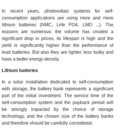
In recent years, photovoltaic systems for self-
consumption applications are using more and more
lithium batteries (NMC, Liife PO4, LMO ...). The
reasons are numerous: the volume has created a
significant drop in prices, its lifespan is high and the
yield is significantly higher than the performance of
lead batteries. But also they are lighter, less bulky and
have a better energy density.
Lithium batteries
In a solar installation dedicated to self-consumption
with storage, the battery bank represents a significant
part of the initial investment. The service time of the
self-consumption system and the payback period will
be strongly impacted by the choice of storage
technology, and the chosen size of the battery banks
and therefore should be carefully considered.