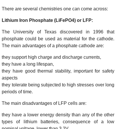
There are several chemistries one can come across:
Lithium Iron Phosphate (LiFePO4) or LFP:
The University of Texas discovered in 1996 that
phosphate could be used as material for the cathode.
The main advantages of a phosphate cathode are:
they support high charge and discharge currents,
they have a long lifespan,
they have good thermal stability, important for safety
aspects
they tolerate being subjected to high stresses over long
periods of time.
The main disadvantages of LFP cells are:
they have a lower energy density than any of the other
types of lithium batteries, consequence of a low
nominal voltage, lower than 3.2V,