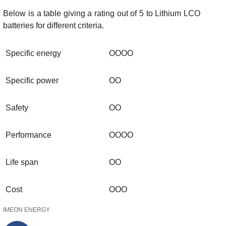
Below is a table giving a rating out of 5 to Lithium LCO
batteries for different criteria.
Specific energy
OOOO
Specific power
OO
Safety
OO
Performance
OOOO
Life span
OO
Cost
OOO
IMEON ENERGY