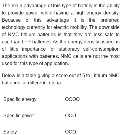
The main advantage of this type of battery is the ability
to provide power while having a high energy density.
Because of this advantage it is the preferred
technology currently for electric mobility. The downside
of NMC lithium batteries is that they are less safe to
use than LFP batteries. As the energy density aspect is
of little importance for stationary self-consumption
applications with batteries, NMC cells are not the most
used for this type of application.
Below is a table giving a score out of 5 to Lithium NMC
batteries for different criteria.
Specific energy
OOOO
Specific power
OOO
Safety
OOO