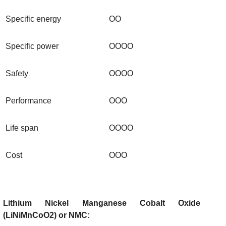
Specific energy
OO
Specific power
OOOO
Safety
OOOO
Performance
OOO
Life span
OOOO
Cost
OOO
Lithium Nickel Manganese Cobalt Oxide
(LiNiMnCoO2) or NMC: