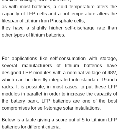
as with most batteries, a cold temperature alters the
capacity of LFP cells and a hot temperature alters the
lifespan of Lithium Iron Phosphate cells,
they have a slightly higher self-discharge rate than
other types of lithium batteries.
For applications like self-consumption with storage,
several manufacturers of lithium batteries have
designed LPP modules with a nominal voltage of 48V,
which can be directly integrated into standard 19-inch
racks. It is possible, in most cases, to put these LFP
modules in parallel in order to increase the capacity of
the battery bank. LFP batteries are one of the best
compromises for self-storage solar installations.
Below is a table giving a score out of 5 to Lithium LFP
batteries for different criteria.