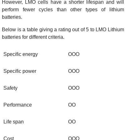
However, LMO cells have a shorter lifespan and will
perform fewer cycles than other types of lithium
batteries.
Below is a table giving a rating out of 5 to LMO Lithium
batteries for different criteria.
Specific energy
OOO
Specific power
OOO
Safety
OOO
Performance
OO
Life span
OO
Cost
OOO