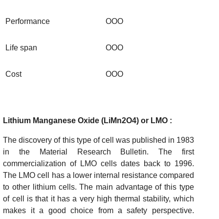
Performance
OOO
Life span
OOO
Cost
OOO
Lithium Manganese Oxide (LiMn2O4) or LMO :
The discovery of this type of cell was published in 1983
in the Material Research Bulletin. The first
commercialization of LMO cells dates back to 1996.
The LMO cell has a lower internal resistance compared
to other lithium cells. The main advantage of this type
of cell is that it has a very high thermal stability, which
makes it a good choice from a safety perspective.