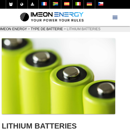
IMEON ENERGY
>
TYPE DE BATTERIE
>
LITHIUM BATTERIES
LITHIUM BATTERIES