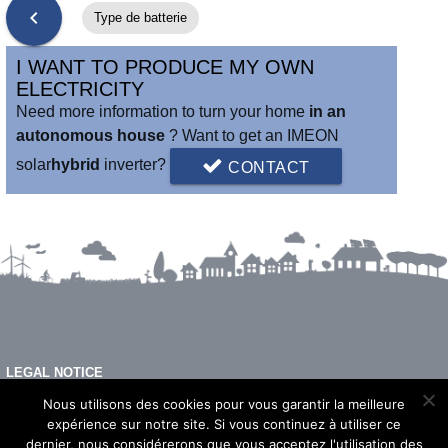
chevron_left
Type de batterie
I WANT TO PRODUCE MY OWN
ELECTRICITY
Need more information to turn your home
in an
autonomous house
? Want to get an IMEON
solar
hybrid
inverter?
CONTACT
LEGAL NOTICE
FAQ
Nous utilisons des cookies pour vous garantir la meilleure
expérience sur notre site. Si vous continuez à utiliser ce
dernier, nous considérerons que vous acceptez l'utilisation des