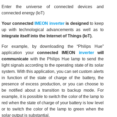
Enter the universe of connected devices and
connected energy (IoT)
Your connected
IMEON inverter
is designed
to keep
up with technological advancements as well as to
integrate itself into the Internet of Things (IoT).
For example, by downloading the “Philips Hue”
application your
connected IMEON
inverter
will
communicate
with the Philips Hue lamp to send the
light signals according to the operating state of its solar
system. With this application, you can set custom alerts
in function of the state of charge of the battery, the
presence of excess production, or you can choose to
be notified about a transition to backup mode. For
example, it is possible to switch the color of the lamp to
red when the state of charge of your battery is low level
or to switch the color of the lamp to green when the
solar output is substantial.