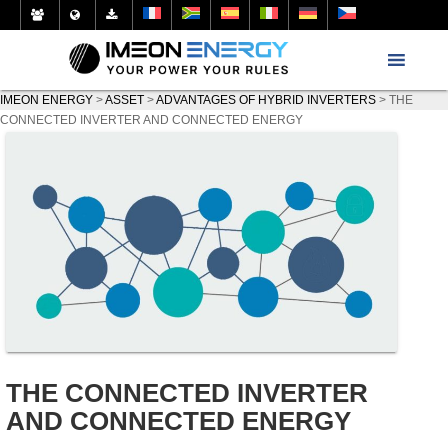
IMEON ENERGY
>
ASSET
>
ADVANTAGES OF HYBRID INVERTERS
>
THE
CONNECTED INVERTER AND CONNECTED ENERGY
THE CONNECTED INVERTER
AND CONNECTED ENERGY