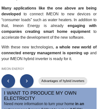
Many applications like the one above are being
developed
to connect IMEON to new devices or
“consumer loads” such as water heaters. In addition to
that, Imeon Energy is already
engaging with
companies creating smart home equipment
to
accelerate the development of the new software.
With these new technologies,
a whole new world of
connected energy management is opening up
and
your IMEON hybrid inverter is ready for it.
IMEON ENERGY
chevron_left
chevron_right
Advantages of hybrid inverters
I WANT TO PRODUCE MY OWN
ELECTRICITY
Need more information to turn your home
in an