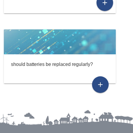
add
should batteries be replaced regularly?
add