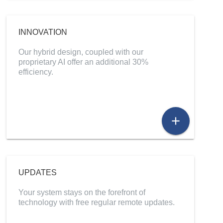
INNOVATION
Our hybrid design, coupled with our
proprietary AI offer an additional 30%
efficiency.
add
UPDATES
Your system stays on the forefront of
technology with free regular remote updates.