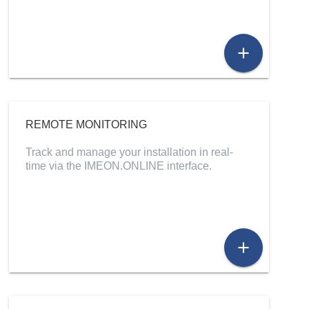
add
REMOTE MONITORING
Track and manage your installation in real-
time via the IMEON.ONLINE interface.
add