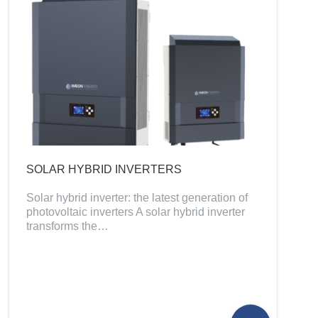
SOLAR HYBRID INVERTERS
Solar hybrid inverter: the latest generation of
photovoltaic inverters A solar hybrid inverter
transforms the…