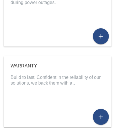
during power outages.
add
WARRANTY
Build to last, Confident in the reliability of our
solutions, we back them with a…
add