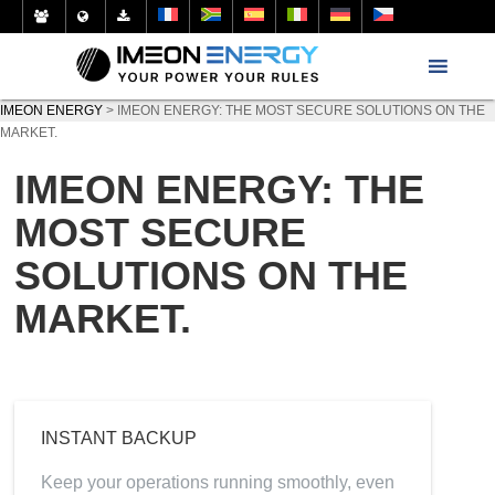
IMEON ENERGY
>
IMEON ENERGY: THE MOST SECURE SOLUTIONS ON THE
MARKET.
IMEON ENERGY: THE
MOST SECURE
SOLUTIONS ON THE
MARKET.
INSTANT BACKUP
Keep your operations running smoothly, even