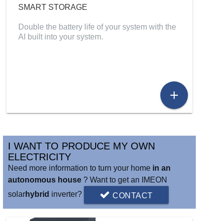
SMART STORAGE
Double the battery life of your system with the
AI built into your system.
add
I WANT TO PRODUCE MY OWN
ELECTRICITY
Need more information to turn your home
in an
autonomous house
? Want to get an IMEON
solar
hybrid
inverter?
CONTACT