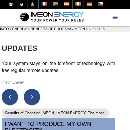
IMEON ENERGY
>
BENEFITS OF CHOOSING IMEON
>
UPDATES
UPDATES
Your system stays on the forefront of technology with
free regular remote updates.
Imeon Energy
chevron_left
chevron_right
Benefits of Choosing IMEON
,
IMEON ENERGY: The most
secure solutions on the market.
,
IMEON ENERGY: The
I WANT TO PRODUCE MY OWN