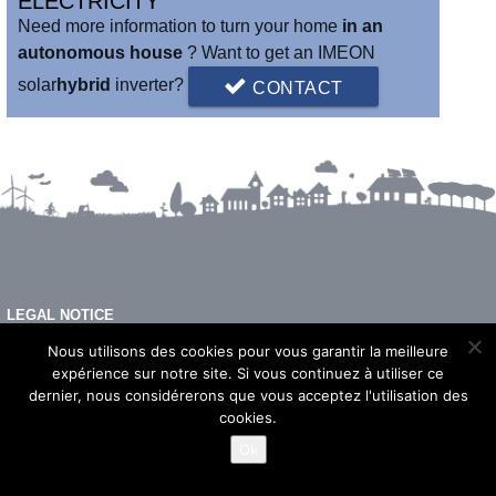
ELECTRICITY
world's first connected and intelligent hybrid inverter.
Need more information to turn your home
in an
autonomous house
? Want to get an IMEON
solar
hybrid
inverter?
CONTACT
LEGAL NOTICE
FAQ
Nous utilisons des cookies pour vous garantir la meilleure
expérience sur notre site. Si vous continuez à utiliser ce
dernier, nous considérerons que vous acceptez l'utilisation des
cookies.
© 2026 - Imeon Energy
Ok