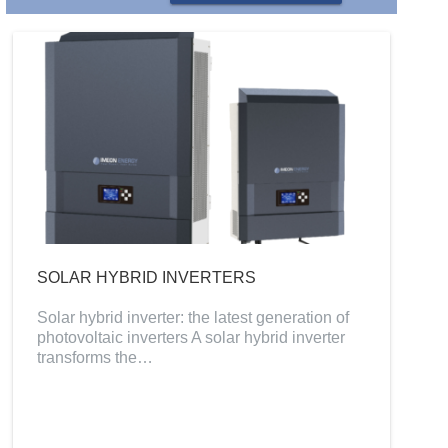
SOLAR HYBRID INVERTERS
Solar hybrid inverter: the latest generation of
photovoltaic inverters A solar hybrid inverter
transforms the…