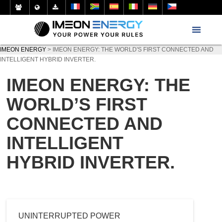
IMEON ENERGY
>
IMEON ENERGY: THE WORLD'S FIRST CONNECTED AND
INTELLIGENT HYBRID INVERTER.
IMEON ENERGY: THE
WORLD’S FIRST
CONNECTED AND
INTELLIGENT
HYBRID INVERTER.
UNINTERRUPTED POWER