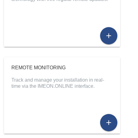
add
REMOTE MONITORING
Track and manage your installation in real-
time via the IMEON.ONLINE interface.
add