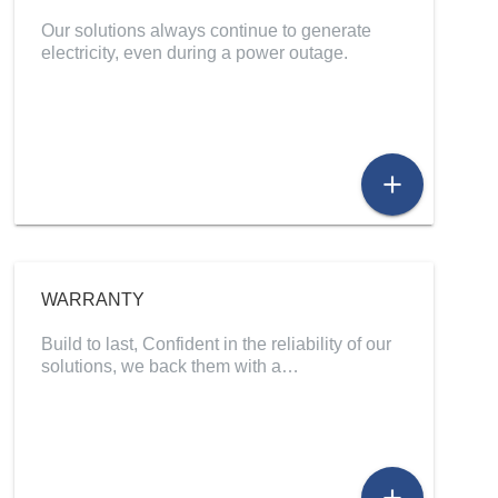
Our solutions always continue to generate
electricity, even during a power outage.
add
WARRANTY
Build to last, Confident in the reliability of our
solutions, we back them with a…