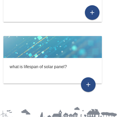
add
what is lifespan of solar panel?
add