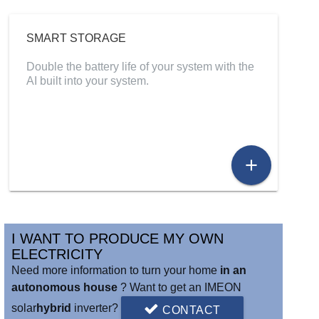
SMART STORAGE
Double the battery life of your system with the
AI built into your system.
add
I WANT TO PRODUCE MY OWN
ELECTRICITY
Need more information to turn your home
in an
autonomous house
? Want to get an IMEON
solar
hybrid
inverter?
CONTACT