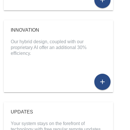
add
INNOVATION
Our hybrid design, coupled with our
proprietary AI offer an additional 30%
efficiency.
add
UPDATES
Your system stays on the forefront of
technology with free regular remote updates.