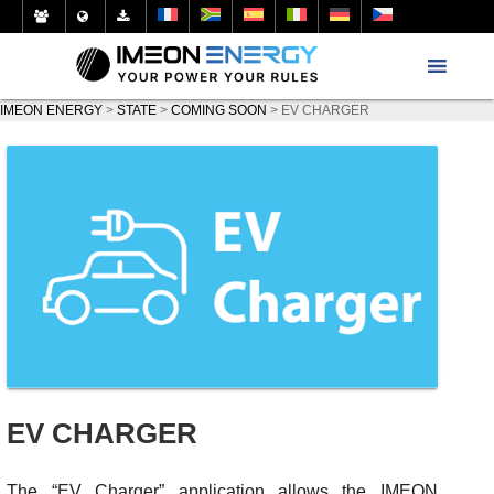
IMEON ENERGY
>
STATE
>
COMING SOON
>
EV CHARGER
EV CHARGER
The “EV Charger” application allows the IMEON