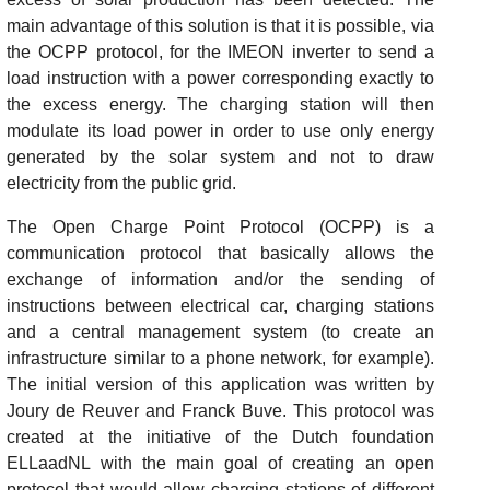
main advantage of this solution is that it is possible, via
the OCPP protocol, for the IMEON inverter to send a
load instruction with a power corresponding exactly to
the excess energy. The charging station will then
modulate its load power in order to use only energy
generated by the solar system and not to draw
electricity from the public grid.
The Open Charge Point Protocol (OCPP) is a
communication protocol that basically allows the
exchange of information and/or the sending of
instructions between electrical car, charging stations
and a central management system (to create an
infrastructure similar to a phone network, for example).
The initial version of this application was written by
Joury de Reuver and Franck Buve. This protocol was
created at the initiative of the Dutch foundation
ELLaadNL with the main goal of creating an open
protocol that would allow charging stations of different