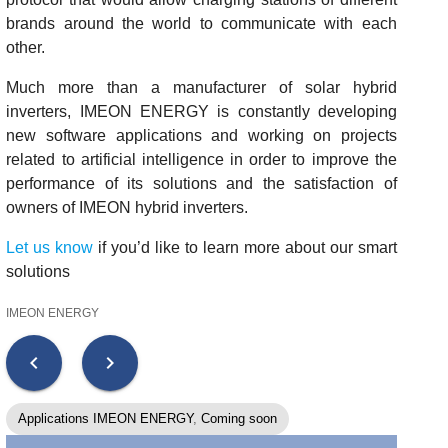
brands around the world to communicate with each
other.
Much more than a manufacturer of solar hybrid
inverters, IMEON ENERGY is constantly developing
new software applications and working on projects
related to artificial intelligence in order to improve the
performance of its solutions and the satisfaction of
owners of IMEON hybrid inverters.
Let us know
if you’d like to learn more about our smart
solutions
IMEON ENERGY
chevron_left
chevron_right
Applications IMEON ENERGY
,
Coming soon