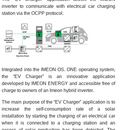
inverter to communicate with electrical car charging
station via the OCPP protocol.
Integrated into the IMEON OS. ONE operating system,
the “EV Charger” is an innovative application
developed by IMEON ENERGY and accessible free of
charge to owners of an Imeon hybrid inverter.
The main purpose of the “EV Charger” application is to
increase the self-consumption rate of a solar
installation by starting the charging of an electrical car
when it is connected to a charging station and an
excess of solar production has been detected. The