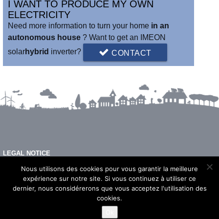
I WANT TO PRODUCE MY OWN
ELECTRICITY
Need more information to turn your home
in an
autonomous house
? Want to get an IMEON
solar
hybrid
inverter?
CONTACT
LEGAL NOTICE
FAQ
Nous utilisons des cookies pour vous garantir la meilleure
expérience sur notre site. Si vous continuez à utiliser ce
dernier, nous considérerons que vous acceptez l'utilisation des
cookies.
© 2026 - Imeon Energy
Ok