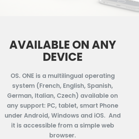
AVAILABLE ON ANY
DEVICE
OS. ONE is a multilingual operating
system (French, English, Spanish,
German, Italian, Czech) available on
any support: PC, tablet, smart Phone
under Android, Windows and iOS. And
it is accessible from a simple web
browser.