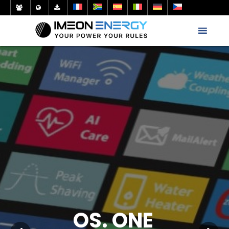
OS. ONE