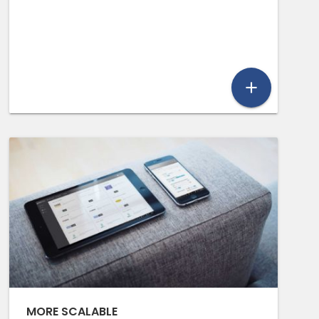
add
MORE SCALABLE