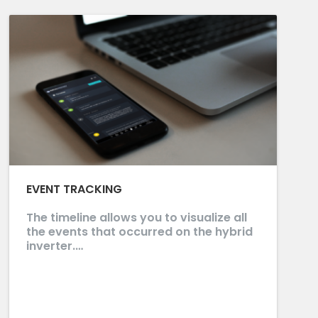
EVENT TRACKING
The timeline allows you to visualize all
the events that occurred on the hybrid
inverter.…