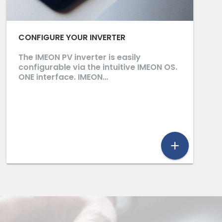
CONFIGURE YOUR INVERTER
The IMEON PV inverter is easily
configurable via the intuitive IMEON OS.
ONE interface. IMEON…
add