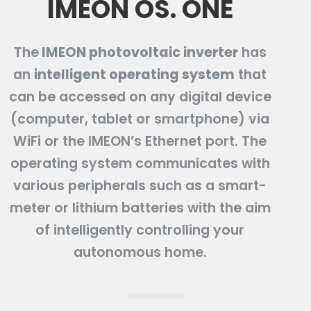
IMEON OS. ONE
The
IMEON photovoltaic inverter
has
an
intelligent operating system
that
can be accessed on any digital device
(computer, tablet or smartphone) via
WiFi or the IMEON’s Ethernet port. The
operating system communicates with
various peripherals such as a smart-
meter or lithium batteries with the aim
of intelligently controlling your
autonomous home.