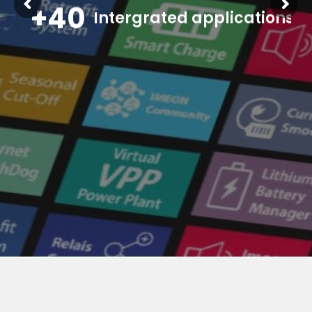
+40
Intergrated applications
dedicated to optimize the self-consumption