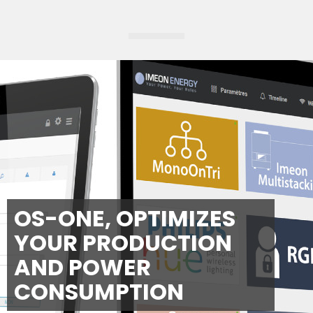
OS-ONE, OPTIMIZES
YOUR PRODUCTION
AND POWER
CONSUMPTION