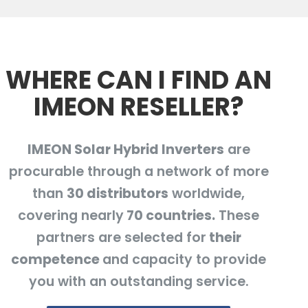
WHERE CAN I FIND AN
IMEON RESELLER?
IMEON Solar Hybrid Inverters
are
procurable through a network of more
than
30 distributors
worldwide,
covering nearly
70 countries.
These
partners are selected for
their
competence
and capacity to provide
you with an outstanding service.