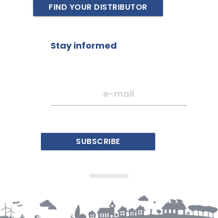
FIND YOUR DISTRIBUTOR
Stay informed