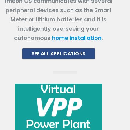
Imeon OS communicates with several
peripheral devices such as the Smart
Meter or lithium batteries and it is
intelligently overseeing your
autonomous
home installation
.
SEE ALL APPLICATIONS