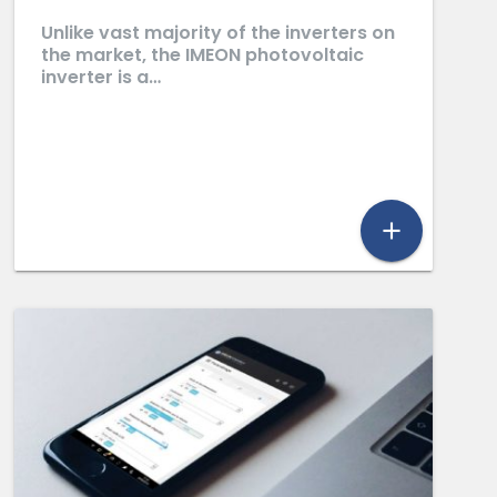
Unlike vast majority of the inverters on
the market, the IMEON photovoltaic
inverter is a…
add