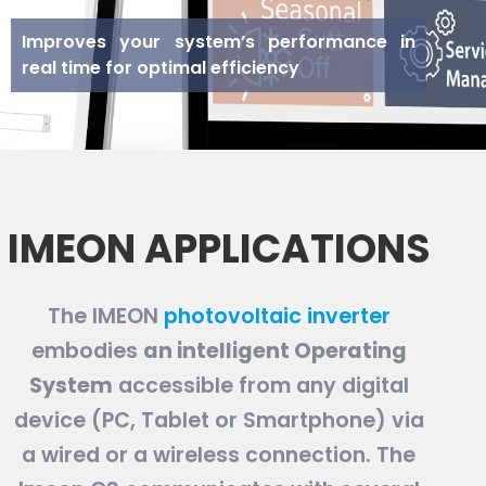
Improves your system’s performance in
real time for optimal efficiency
IMEON APPLICATIONS
The IMEON
photovoltaic inverter
embodies
an intelligent Operating
System
accessible from any digital
device (PC, Tablet or Smartphone) via
a wired or a wireless connection. The