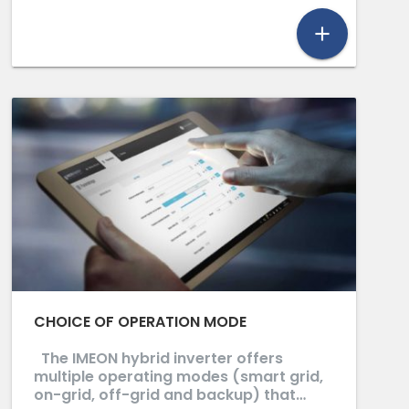
add
CHOICE OF OPERATION MODE
The IMEON hybrid inverter offers
multiple operating modes (smart grid,
on-grid, off-grid and backup) that…