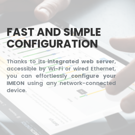
FAST AND SIMPLE
CONFIGURATION
Thanks to its
integrated web server
,
accessible by Wi-Fi or wired Ethernet,
you can effortlessly
configure your
IMEON
using any network-connected
device.