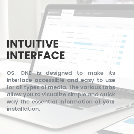
INTUITIVE
INTERFACE
OS. ONE is designed to make its
interface accessible and easy to use
for all types of media. The various tabs
allow you to visualize simple and quick
way the essential information of your
installation.