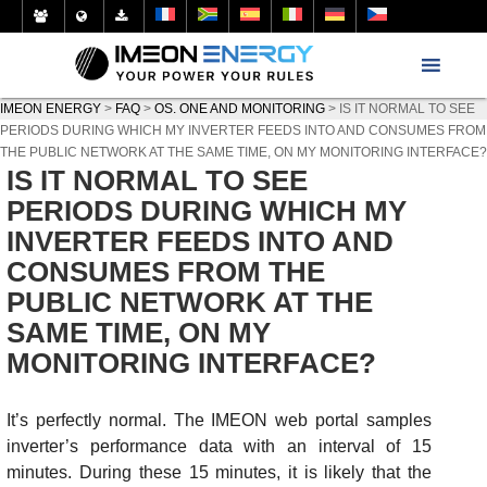
IMEON ENERGY
>
FAQ
>
OS. ONE AND MONITORING
>
IS IT NORMAL TO SEE
PERIODS DURING WHICH MY INVERTER FEEDS INTO AND CONSUMES FROM
THE PUBLIC NETWORK AT THE SAME TIME, ON MY MONITORING INTERFACE?
IS IT NORMAL TO SEE
PERIODS DURING WHICH MY
INVERTER FEEDS INTO AND
CONSUMES FROM THE
PUBLIC NETWORK AT THE
SAME TIME, ON MY
MONITORING INTERFACE?
It’s perfectly normal. The IMEON web portal samples
inverter’s performance data with an interval of 15
minutes. During these 15 minutes, it is likely that the