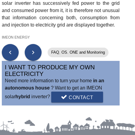
solar inverter has successively fed power to the grid
and consumed power from it, it is therefore not unusual
that information concerning both, consumption from
and injection to electricity grid are displayed together.
IMEON ENERGY
chevron_left
chevron_right
FAQ
,
OS. ONE and Monitoring
I WANT TO PRODUCE MY OWN
ELECTRICITY
Need more information to turn your home
in an
autonomous house
? Want to get an IMEON
solar
hybrid
inverter?
CONTACT